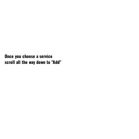
Once you choose a service
scroll all the way down to "Add"