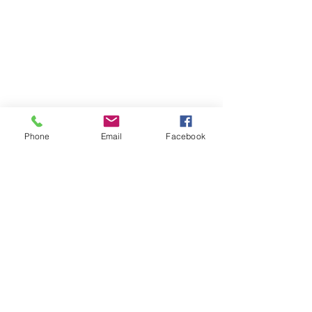
Phone
Email
Facebook