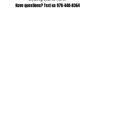
Have questions? Text us
978-440-8364