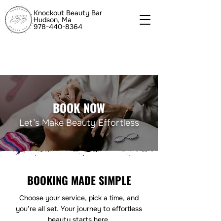
Knockout Beauty Bar
Hudson, Ma
978-440-8364
BOOK NOW
Let’s Make Beauty Effortless
BOOKING MADE SIMPLE
Choose your service, pick a time, and
you’re all set. Your journey to effortless
beauty starts here.