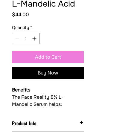
L-Mandelic Acid
Price
$44.00
Quantity
*
Add to Cart
Buy Now
Benefits
The Face Reality 8% L- 
Mandelic Serum helps:
✅ Exfoliate dead skin cells 
gently
Product Info
✅ Keep pores clearer
✅ Improve acne and congestion