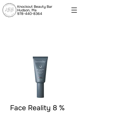
Knockout Beauty Bar
Hudson, Ma
978-440-8364
Face Reality 8 %